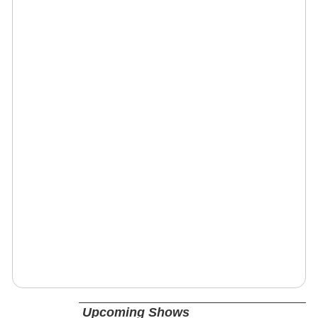
Upcoming Shows