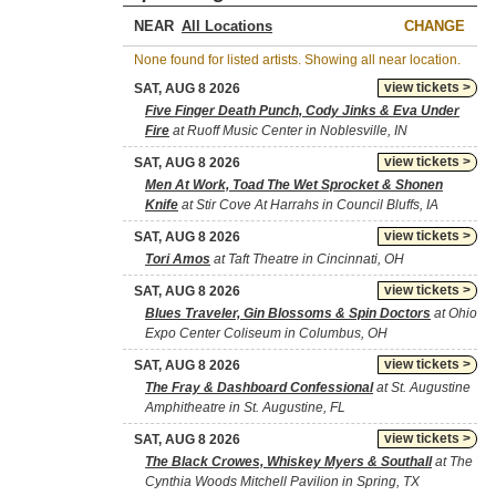
NEAR
CHANGE
None found for listed artists. Showing all near location.
view tickets >
SAT, AUG 8 2026
Five Finger Death Punch, Cody Jinks & Eva Under
Fire
at Ruoff Music Center in Noblesville, IN
view tickets >
SAT, AUG 8 2026
Men At Work, Toad The Wet Sprocket & Shonen
Knife
at Stir Cove At Harrahs in Council Bluffs, IA
view tickets >
SAT, AUG 8 2026
Tori Amos
at Taft Theatre in Cincinnati, OH
view tickets >
SAT, AUG 8 2026
Blues Traveler, Gin Blossoms & Spin Doctors
at Ohio
Expo Center Coliseum in Columbus, OH
view tickets >
SAT, AUG 8 2026
The Fray & Dashboard Confessional
at St. Augustine
Amphitheatre in St. Augustine, FL
view tickets >
SAT, AUG 8 2026
The Black Crowes, Whiskey Myers & Southall
at The
Cynthia Woods Mitchell Pavilion in Spring, TX