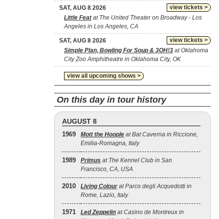
view tickets >
SAT, AUG 8 2026
Little Feat
at The United Theater on Broadway - Los
Angeles in Los Angeles, CA
view tickets >
SAT, AUG 8 2026
Simple Plan, Bowling For Soup & 3OH!3
at Oklahoma
City Zoo Amphitheatre in Oklahoma City, OK
view all upcoming shows >
On this day in tour history
AUGUST 8
1969
Mott the Hoople
at Bat Caverna in Riccione,
Emilia-Romagna, Italy
1989
Primus
at The Kennel Club in San
Francisco, CA, USA
2010
Living Colour
at Parco degli Acquedotti in
Rome, Lazio, Italy
1971
Led Zeppelin
at Casino de Montreux in