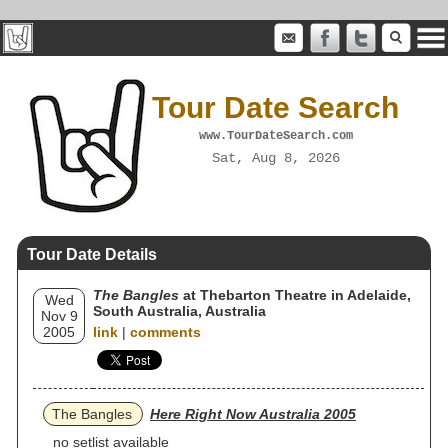
Tour Date Search
www.TourDateSearch.com
Sat, Aug 8, 2026
Tour Date Details
The Bangles
at Thebarton Theatre in Adelaide,
Wed
South Australia, Australia
Nov 9
2005
link
|
comments
The Bangles
Here Right Now Australia 2005
no setlist available