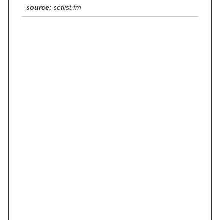
source:
setlist.fm