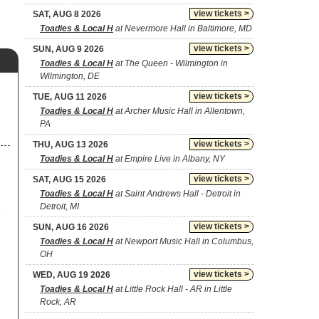
view tickets >
SAT, AUG 8 2026
Toadies & Local H
at Nevermore Hall in Baltimore, MD
view tickets >
SUN, AUG 9 2026
Toadies & Local H
at The Queen - Wilmington in
Wilmington, DE
view tickets >
TUE, AUG 11 2026
Toadies & Local H
at Archer Music Hall in Allentown,
PA
view tickets >
THU, AUG 13 2026
Toadies & Local H
at Empire Live in Albany, NY
view tickets >
SAT, AUG 15 2026
Toadies & Local H
at Saint Andrews Hall - Detroit in
Detroit, MI
view tickets >
SUN, AUG 16 2026
Toadies & Local H
at Newport Music Hall in Columbus,
OH
view tickets >
WED, AUG 19 2026
Toadies & Local H
at Little Rock Hall - AR in Little
Rock, AR