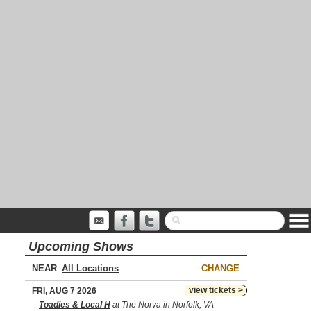
Upcoming Shows
NEAR
CHANGE
view tickets >
FRI, AUG 7 2026
Toadies & Local H
at The Norva in Norfolk, VA