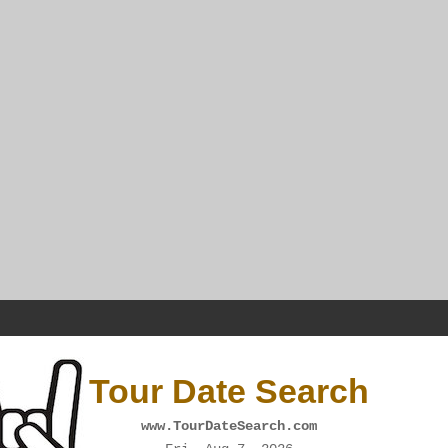
Tour Date Search
www.TourDateSearch.com