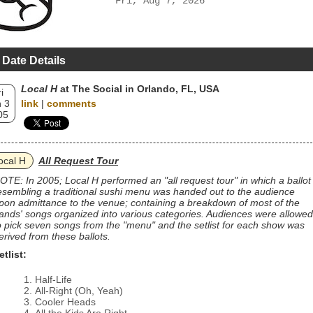
Fri, Aug 7, 2026
 Date Details
Local H
at The Social in Orlando, FL, USA
i
 3
link
|
comments
05
ocal H
All Request Tour
OTE: In 2005; Local H performed an "all request tour" in which a ballot
esembling a traditional sushi menu was handed out to the audience
pon admittance to the venue; containing a breakdown of most of the
ands' songs organized into various categories. Audiences were allowed
o pick seven songs from the "menu" and the setlist for each show was
erived from these ballots.
etlist:
Half-Life
All-Right (Oh, Yeah)
Cooler Heads