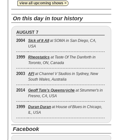
view all upcoming shows >
On this day in tour history
AUGUST 7
2004
Sick of It All
at SOMA in San Diego, CA,
USA
1999
Rheostatics
at Taste Of The Danforth in
Toronto, ON, Canada
2003
AFI
at Channel V Studios in Sydney, New
South Wales, Australia
2014
Geoff Tate's Queensrÿche
at Strummer's in
Fresno, CA, USA
1999
Duran Duran
at House of Blues in Chicago,
IL, USA
Facebook