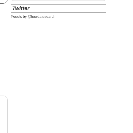
Twitter
Tweets by @tourdatesearch