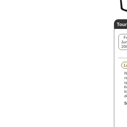
Tour
Fr
Jun
20
L
N
r
u
b
t
d
S