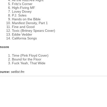
All the Kids Are Right
Fritz's Corner
High-Fiving MF
Lovey Dovey
P.J. Soles
Hands on the Bible
Manifest Density, Part 1
Fine and Good
Toxic (Britney Spears Cover)
Eddie Vedder
California Songs
ncore
Time (Pink Floyd Cover)
Bound for the Floor
Fuck Yeah, That Wide
ource:
setlist.fm