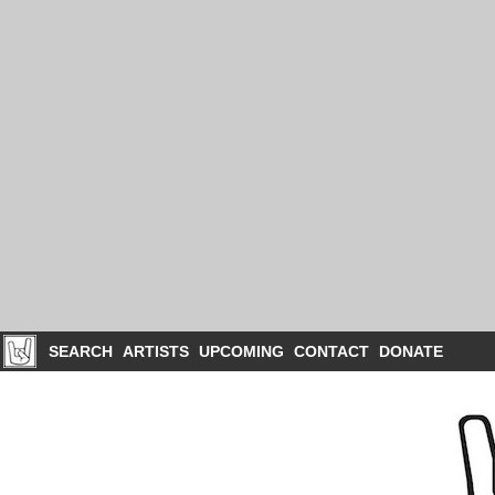
SEARCH
ARTISTS
UPCOMING
CONTACT
DONATE