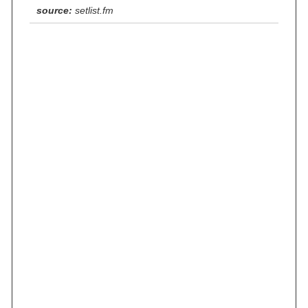
source:
setlist.fm