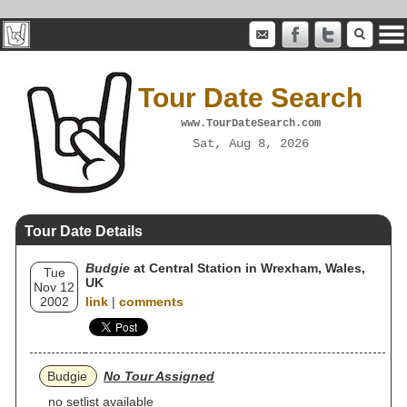
Tour Date Search
www.TourDateSearch.com
Sat, Aug 8, 2026
Tour Date Details
Budgie
at Central Station in Wrexham, Wales,
Tue
UK
Nov 12
2002
link
|
comments
Budgie
No Tour Assigned
no setlist available