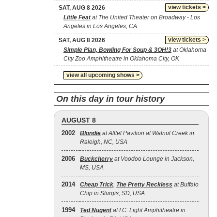
view tickets >
SAT, AUG 8 2026
Little Feat
at The United Theater on Broadway - Los
Angeles in Los Angeles, CA
view tickets >
SAT, AUG 8 2026
Simple Plan, Bowling For Soup & 3OH!3
at Oklahoma
City Zoo Amphitheatre in Oklahoma City, OK
view all upcoming shows >
On this day in tour history
AUGUST 8
2002
Blondie
at Alltel Pavilion at Walnut Creek in
Raleigh, NC, USA
2006
Buckcherry
at Voodoo Lounge in Jackson,
MS, USA
2014
Cheap Trick
,
The Pretty Reckless
at Buffalo
Chip in Sturgis, SD, USA
1994
Ted Nugent
at I.C. Light Amphitheatre in