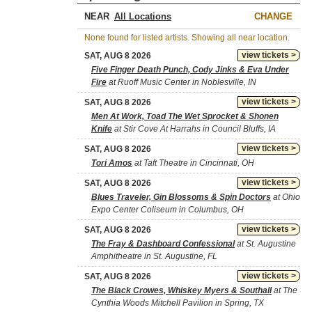
NEAR
CHANGE
None found for listed artists. Showing all near location.
view tickets >
SAT, AUG 8 2026
Five Finger Death Punch, Cody Jinks & Eva Under
Fire
at Ruoff Music Center in Noblesville, IN
view tickets >
SAT, AUG 8 2026
Men At Work, Toad The Wet Sprocket & Shonen
Knife
at Stir Cove At Harrahs in Council Bluffs, IA
view tickets >
SAT, AUG 8 2026
Tori Amos
at Taft Theatre in Cincinnati, OH
view tickets >
SAT, AUG 8 2026
Blues Traveler, Gin Blossoms & Spin Doctors
at Ohio
Expo Center Coliseum in Columbus, OH
view tickets >
SAT, AUG 8 2026
The Fray & Dashboard Confessional
at St. Augustine
Amphitheatre in St. Augustine, FL
view tickets >
SAT, AUG 8 2026
The Black Crowes, Whiskey Myers & Southall
at The
Cynthia Woods Mitchell Pavilion in Spring, TX