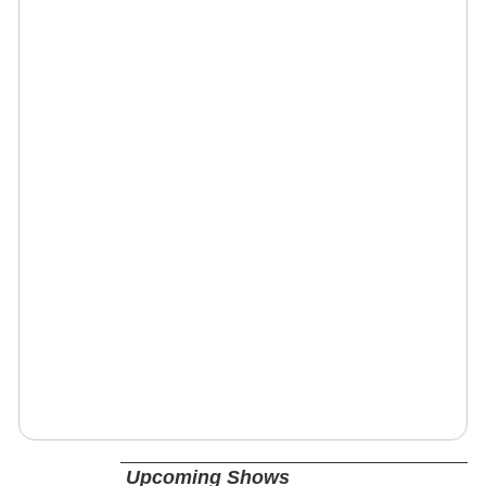
Upcoming Shows