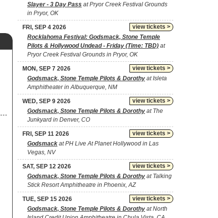
Slayer - 3 Day Pass
at Pryor Creek Festival Grounds
in Pryor, OK
view tickets >
FRI, SEP 4 2026
Rocklahoma Festival: Godsmack, Stone Temple
Pilots & Hollywood Undead - Friday (Time: TBD)
at
Pryor Creek Festival Grounds in Pryor, OK
view tickets >
MON, SEP 7 2026
Godsmack, Stone Temple Pilots & Dorothy
at Isleta
Amphitheater in Albuquerque, NM
view tickets >
WED, SEP 9 2026
Godsmack, Stone Temple Pilots & Dorothy
at The
Junkyard in Denver, CO
view tickets >
FRI, SEP 11 2026
Godsmack
at PH Live At Planet Hollywood in Las
Vegas, NV
view tickets >
SAT, SEP 12 2026
Godsmack, Stone Temple Pilots & Dorothy
at Talking
Stick Resort Amphitheatre in Phoenix, AZ
view tickets >
TUE, SEP 15 2026
Godsmack, Stone Temple Pilots & Dorothy
at North
Island Credit Union Amphitheatre in Chula Vista, CA