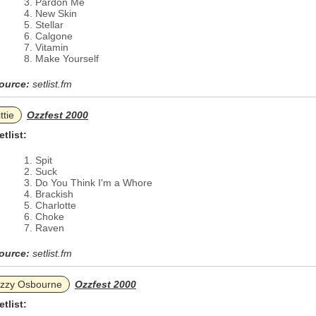
Pardon Me
New Skin
Stellar
Calgone
Vitamin
Make Yourself
ource:
setlist.fm
ttie
Ozzfest 2000
etlist:
Spit
Suck
Do You Think I'm a Whore
Brackish
Charlotte
Choke
Raven
ource:
setlist.fm
zzy Osbourne
Ozzfest 2000
etlist: