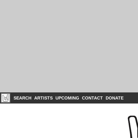
SEARCH
ARTISTS
UPCOMING
CONTACT
DONATE