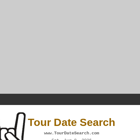
Tour Date Search
www.TourDateSearch.com