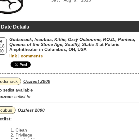
Sat, Aug 8, 2026
 Date Details
Godsmack, Incubus, Kittie, Ozzy Osbourne, P.O.D., Pantera,
e
Queens of the Stone Age, Soulfly, Static‐X
at Polaris
 18
Amphitheater in Columbus, OH, USA
00
link
|
comments
odsmack
Ozzfest 2000
o setlist available
ource:
setlist.fm
ncubus
Ozzfest 2000
etlist:
Clean
Privilege