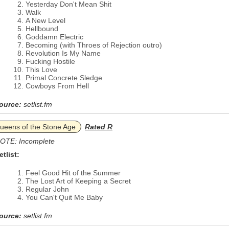
Yesterday Don't Mean Shit
Walk
A New Level
Hellbound
Goddamn Electric
Becoming (with Throes of Rejection outro)
Revolution Is My Name
Fucking Hostile
This Love
Primal Concrete Sledge
Cowboys From Hell
ource:
setlist.fm
ueens of the Stone Age
Rated R
OTE: Incomplete
etlist:
Feel Good Hit of the Summer
The Lost Art of Keeping a Secret
Regular John
You Can't Quit Me Baby
ource:
setlist.fm