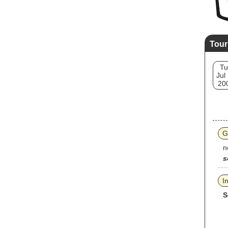
Tour
Tu
Jul
20
G
n
s
I
S