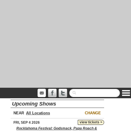
Upcoming Shows
NEAR
CHANGE
view tickets >
FRI, SEP 4 2026
Rocklahoma Festival: Godsmack, Papa Roach &