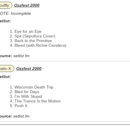
oulfly
Ozzfest 2000
OTE: Incomplete
etlist:
Eye for an Eye
Spit (Sepultura Cover)
Back to the Primitive
Bleed (with Richie Cavalera)
ource:
setlist.fm
tatic‐X
Ozzfest 2000
etlist:
Wisconsin Death Trip
Bled for Days
I'm With Stupid
The Trance Is the Motion
Push It
ource:
setlist.fm