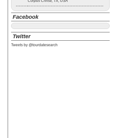
Corpus Christi, TX, USA
Facebook
Twitter
Tweets by @tourdatesearch