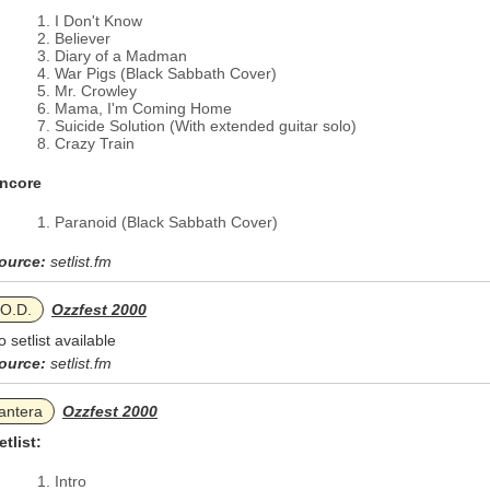
I Don't Know
Believer
Diary of a Madman
War Pigs (Black Sabbath Cover)
Mr. Crowley
Mama, I'm Coming Home
Suicide Solution (With extended guitar solo)
Crazy Train
ncore
Paranoid (Black Sabbath Cover)
ource:
setlist.fm
.O.D.
Ozzfest 2000
o setlist available
ource:
setlist.fm
antera
Ozzfest 2000
etlist:
Intro