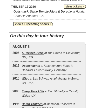
view tickets >
THU, SEP 17 2026
Godsmack, Stone Temple Pilots & Dorothy
at Honda
Center in Anaheim, CA
view all upcoming shows >
On this day in tour history
AUGUST 8
2003
A Perfect Circle
at The Odeon in Cleveland,
OH, USA
2019
Descendents
at Kulturzentrum Faust in
Hanover, Lower Saxony, Germany
2015
Wilco
at Les Schwab Amphitheater in Bend,
OR, USA
2005
Every Time I Die
at Cardiff Barfly in Cardiff,
Wales, UK
1993
Damn Yankees
at Memorial Coliseum in