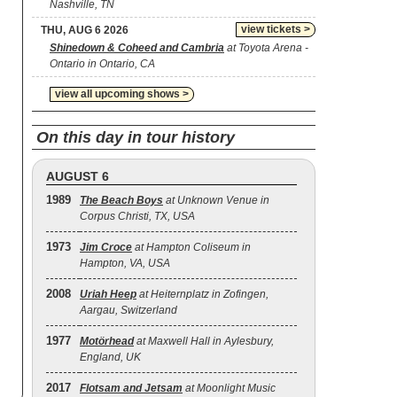
Nashville, TN
view tickets >
THU, AUG 6 2026
Shinedown & Coheed and Cambria
at Toyota Arena -
Ontario in Ontario, CA
view all upcoming shows >
On this day in tour history
AUGUST 6
1989
The Beach Boys
at Unknown Venue in
Corpus Christi, TX, USA
1973
Jim Croce
at Hampton Coliseum in
Hampton, VA, USA
2008
Uriah Heep
at Heiternplatz in Zofingen,
Aargau, Switzerland
1977
Motörhead
at Maxwell Hall in Aylesbury,
England, UK
2017
Flotsam and Jetsam
at Moonlight Music