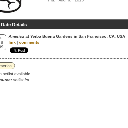
Thu, Aug 6, 2026
 Date Details
America
at Yerba Buena Gardens in San Francisco, CA, USA
hu
 8
link
|
comments
99
merica
o setlist available
ource:
setlist.fm