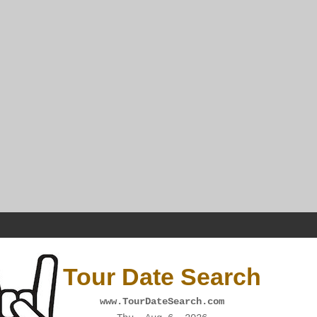
Tour Date Search
www.TourDateSearch.com