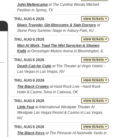
John Mellencamp
at The Cynthia Woods Mitchell
Pavilion in Spring, TX
view tickets >
THU, AUG 6 2026
Blues Traveler, Gin Blossoms & Spin Doctors
at
Stone Pony Summer Stage in Asbury Park, NJ
view tickets >
THU, AUG 6 2026
Men At Work, Toad The Wet Sprocket & Shonen
Knife
at Grossinger Motors Arena in Bloomington, IL
view tickets >
THU, AUG 6 2026
Death Cab for Cutie
at The Theater at Virgin Hotels -
Las Vegas in Las Vegas, NV
view tickets >
THU, AUG 6 2026
The Black Crowes
at Hard Rock Live - Hard Rock
Hotel & Casino Tulsa in Catoosa, OK
view tickets >
THU, AUG 6 2026
Little Feat
at International Westgate Theater At
Westgate Las Vegas Resort & Casino in Las Vegas,
NV
view tickets >
THU, AUG 6 2026
The Black Keys
at The Pinnacle At Nashville Yards in