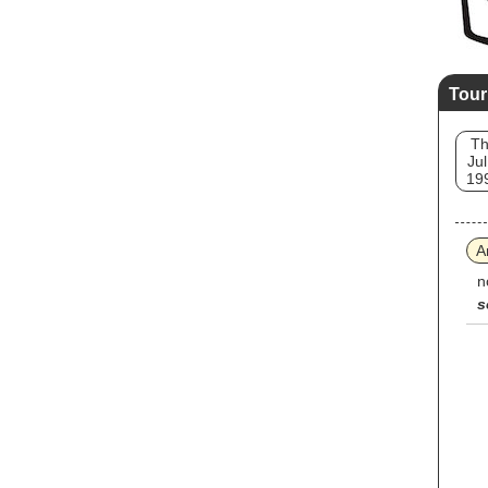
Tour
T
Jul
19
A
n
s