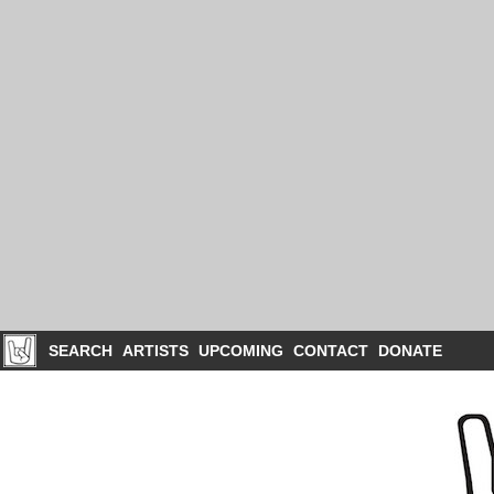
SEARCH
ARTISTS
UPCOMING
CONTACT
DONATE