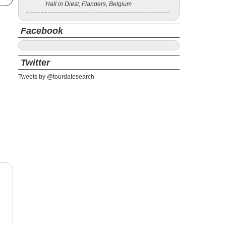
Hall in Diest, Flanders, Belgium
Facebook
Twitter
Tweets by @tourdatesearch