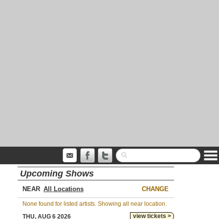
Upcoming Shows
NEAR
CHANGE
None found for listed artists. Showing all near location.
view tickets >
THU, AUG 6 2026