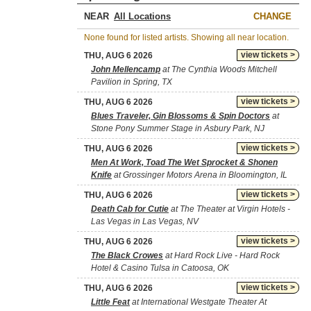
NEAR
CHANGE
None found for listed artists. Showing all near location.
view tickets >
THU, AUG 6 2026
John Mellencamp
at The Cynthia Woods Mitchell
Pavilion in Spring, TX
view tickets >
THU, AUG 6 2026
Blues Traveler, Gin Blossoms & Spin Doctors
at
Stone Pony Summer Stage in Asbury Park, NJ
view tickets >
THU, AUG 6 2026
Men At Work, Toad The Wet Sprocket & Shonen
Knife
at Grossinger Motors Arena in Bloomington, IL
view tickets >
THU, AUG 6 2026
Death Cab for Cutie
at The Theater at Virgin Hotels -
Las Vegas in Las Vegas, NV
view tickets >
THU, AUG 6 2026
The Black Crowes
at Hard Rock Live - Hard Rock
Hotel & Casino Tulsa in Catoosa, OK
view tickets >
THU, AUG 6 2026
Little Feat
at International Westgate Theater At