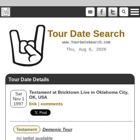
Tour Date Search
www.TourDateSearch.com
Thu, Aug 6, 2026
Tour Date Details
Testament
at Bricktown Live in Oklahoma City,
Sat
OK, USA
Nov 1
1997
link
|
comments
Testament
Demonic Tour
no setlist available