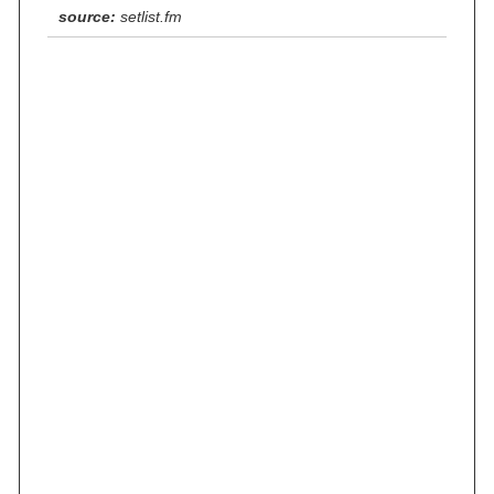
source:
setlist.fm