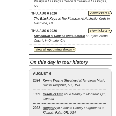
Westgate Las Vegas Resort & Casino in Las Vegas,
NV
view tickets >
THU, AUG 6 2026
The Black Keys
at The Pinnacle At Nashville Yards in
Nashville, TN
view tickets >
THU, AUG 6 2026
Shinedown & Coheed and Cambria
at Toyota Arena -
Ontario in Ontario, CA
view all upcoming shows >
On this day in tour history
AUGUST 6
2024
Kenny Wayne Shepherd
at Tarrytown Music
Hall in Tarrytown, NY, USA
1999
Cradle of Filth
at Le Medley in Montreal, QC,
Canada
2022
Daughtry
at Klamath County Fairgrounds in
Klamath Falls, OR, USA