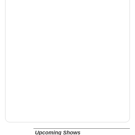
Upcoming Shows