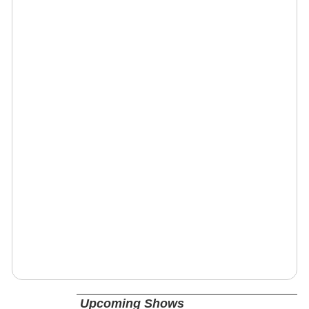
Upcoming Shows