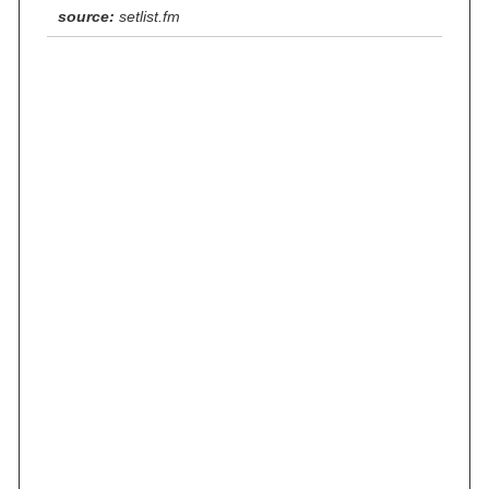
source:
setlist.fm