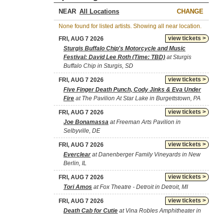
NEAR
CHANGE
None found for listed artists. Showing all near location.
view tickets >
FRI, AUG 7 2026
Sturgis Buffalo Chip's Motorcycle and Music
Festival: David Lee Roth (Time: TBD)
at Sturgis
Buffalo Chip in Sturgis, SD
view tickets >
FRI, AUG 7 2026
Five Finger Death Punch, Cody Jinks & Eva Under
Fire
at The Pavilion At Star Lake in Burgettstown, PA
view tickets >
FRI, AUG 7 2026
Joe Bonamassa
at Freeman Arts Pavilion in
Selbyville, DE
view tickets >
FRI, AUG 7 2026
Everclear
at Danenberger Family Vineyards in New
Berlin, IL
view tickets >
FRI, AUG 7 2026
Tori Amos
at Fox Theatre - Detroit in Detroit, MI
view tickets >
FRI, AUG 7 2026
Death Cab for Cutie
at Vina Robles Amphitheater in