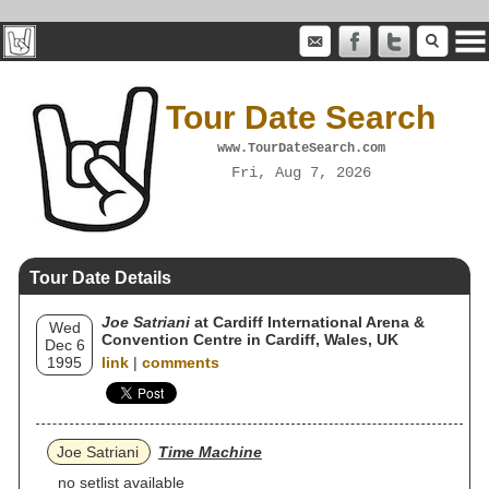
Tour Date Search
www.TourDateSearch.com
Fri, Aug 7, 2026
Tour Date Details
Joe Satriani
at Cardiff International Arena &
Wed
Convention Centre in Cardiff, Wales, UK
Dec 6
1995
link
|
comments
Joe Satriani
Time Machine
no setlist available