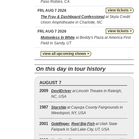
Paso Robles, CA
view tickets >
FRI, AUG 7 2026
The Fray & Dashboard Confessional
at Skyla Credit
Union Amphitheatre in Charlotte, NC
view tickets >
FRI, AUG 7 2026
Motionless In White
at Beddy's Plaza at America First
Field in Sandy, UT
view all upcoming shows >
On this day in tour history
AUGUST 7
2009
DevilDriver
at Lincoln Theatre in Raleigh,
NC, USA
1987
Starship
at Cayuga County Fairgrounds in
Weedsport, NY, USA
2001
Goldfinger
,
Reel Big Fish
at Utah State
Fairpark in Salt Lake City, UT, USA