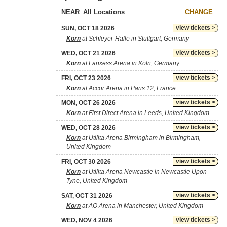
NEAR
CHANGE
view tickets >
SUN, OCT 18 2026
Korn
at Schleyer-Halle in Stuttgart, Germany
view tickets >
WED, OCT 21 2026
Korn
at Lanxess Arena in Köln, Germany
view tickets >
FRI, OCT 23 2026
Korn
at Accor Arena in Paris 12, France
view tickets >
MON, OCT 26 2026
Korn
at First Direct Arena in Leeds, United Kingdom
view tickets >
WED, OCT 28 2026
Korn
at Utilita Arena Birmingham in Birmingham,
United Kingdom
view tickets >
FRI, OCT 30 2026
Korn
at Utilita Arena Newcastle in Newcastle Upon
Tyne, United Kingdom
view tickets >
SAT, OCT 31 2026
Korn
at AO Arena in Manchester, United Kingdom
view tickets >
WED, NOV 4 2026