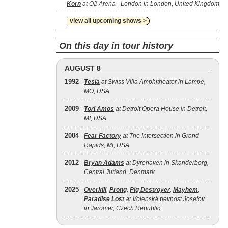
Korn
at O2 Arena - London in London, United Kingdom
view all upcoming shows >
On this day in tour history
AUGUST 8
1992
Tesla
at Swiss Villa Amphitheater in Lampe,
MO, USA
2009
Tori Amos
at Detroit Opera House in Detroit,
MI, USA
2004
Fear Factory
at The Intersection in Grand
Rapids, MI, USA
2012
Bryan Adams
at Dyrehaven in Skanderborg,
Central Jutland, Denmark
2025
Overkill
,
Prong
,
Pig Destroyer
,
Mayhem
,
Paradise Lost
at Vojenská pevnost Josefov
in Jaromer, Czech Republic