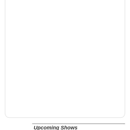
Upcoming Shows