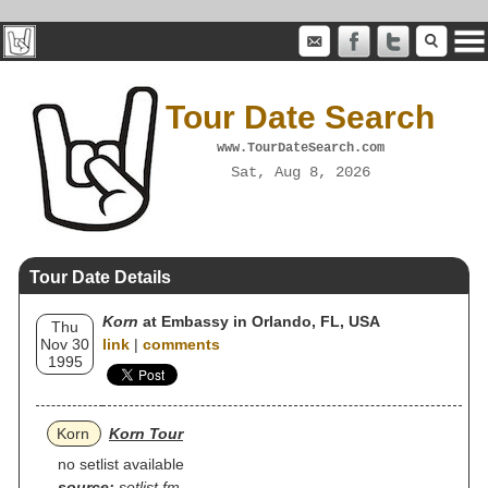
Tour Date Search
www.TourDateSearch.com
Sat, Aug 8, 2026
Tour Date Details
Korn
at Embassy in Orlando, FL, USA
Thu
Nov 30
link
|
comments
1995
Korn
Korn Tour
no setlist available
source:
setlist.fm