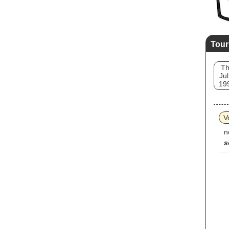
Tour
T
Jul
19
V
n
s