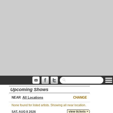
Upcoming Shows
NEAR
CHANGE
None found for listed artists. Showing all near location.
view tickets >
SAT, AUG 8 2026