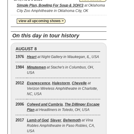
Simple Plan, Bowling For Soup & 3OH!3
at Oklahoma
City Zoo Amphitheatre in Oklahoma City, OK
view all upcoming shows >
On this day in tour history
AUGUST 8
1976
Heart
at Night Gallery in Waukegan, IL, USA
1984
Minutemen
at Stache's in Columbus, OH,
USA
2012
Evanescence
,
Halestorm
,
Chevelle
at
Verizon Wireless Amphitheatre in Charlotte,
NC, USA
2006
Coheed and Cambria
,
The Dillinger Escape
Plan
at Headliners in Toledo, OH, USA
2017
Lamb of God
,
Slayer
,
Behemoth
at Vina
Robles Amphitheatre in Paso Robles, CA,
USA