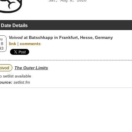
Sat, Aug 8, 2026
 Date Details
Voivod
at Batschkapp in Frankfurt, Hesse, Germany
hu
 8
link
|
comments
93
oivod
The Outer Limits
o setlist available
ource:
setlist.fm