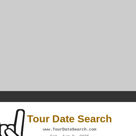
Tour Date Search
www.TourDateSearch.com