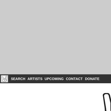
SEARCH
ARTISTS
UPCOMING
CONTACT
DONATE