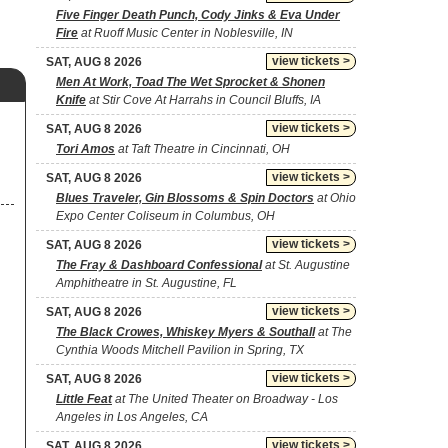
Five Finger Death Punch, Cody Jinks & Eva Under
Fire
at Ruoff Music Center in Noblesville, IN
view tickets >
SAT, AUG 8 2026
Men At Work, Toad The Wet Sprocket & Shonen
Knife
at Stir Cove At Harrahs in Council Bluffs, IA
view tickets >
SAT, AUG 8 2026
Tori Amos
at Taft Theatre in Cincinnati, OH
view tickets >
SAT, AUG 8 2026
Blues Traveler, Gin Blossoms & Spin Doctors
at Ohio
Expo Center Coliseum in Columbus, OH
view tickets >
SAT, AUG 8 2026
The Fray & Dashboard Confessional
at St. Augustine
Amphitheatre in St. Augustine, FL
view tickets >
SAT, AUG 8 2026
The Black Crowes, Whiskey Myers & Southall
at The
Cynthia Woods Mitchell Pavilion in Spring, TX
view tickets >
SAT, AUG 8 2026
Little Feat
at The United Theater on Broadway - Los
Angeles in Los Angeles, CA
view tickets >
SAT, AUG 8 2026