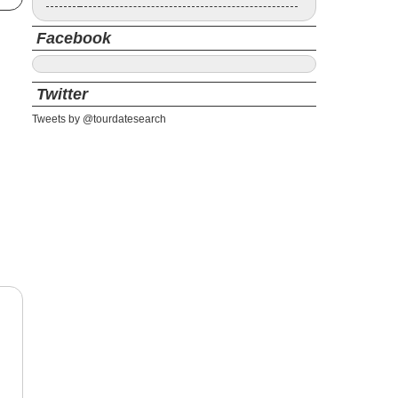
Facebook
Twitter
Tweets by @tourdatesearch