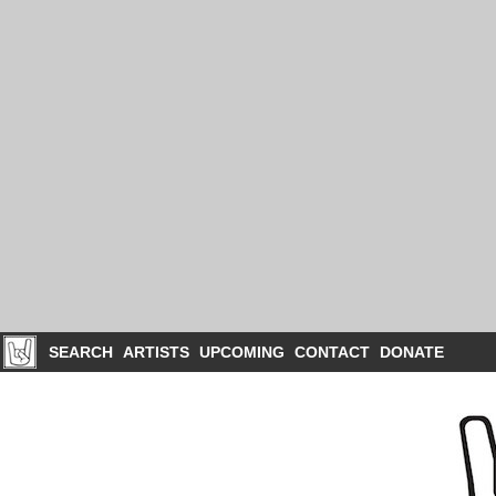
SEARCH
ARTISTS
UPCOMING
CONTACT
DONATE