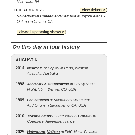
Nashville, TN
view tickets >
THU, AUG 6 2026
Shinedown & Coheed and Cambria
at Toyota Arena -
Ontario in Ontario, CA
view all upcoming shows >
On this day in tour history
AUGUST 6
2014
Neurosis
at Capitol in Perth, Western
Australia, Australia
1998
John Kay & Steppenwolf
at Grizzly Rose
Nightclub in Denver, CO, USA
1969
Led Zeppelin
at Sacramento Memorial
Auditorium in Sacramento, CA, USA
2010
Twisted Sister
at Free Wheels Grounds in
Courpière, Auvergne, France
2025
Halestorm
,
Volbeat
at PNC Music Pavilion