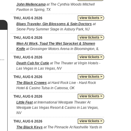
John Mellencamp
at The Cynthia Woods Mitchell
Pavilion in Spring, TX
view tickets >
THU, AUG 6 2026
Blues Traveler, Gin Blossoms & Spin Doctors
at
Stone Pony Summer Stage in Asbury Park, NJ
view tickets >
THU, AUG 6 2026
Men At Work, Toad The Wet Sprocket & Shonen
Knife
at Grossinger Motors Arena in Bloomington, IL
view tickets >
THU, AUG 6 2026
Death Cab for Cutie
at The Theater at Virgin Hotels -
Las Vegas in Las Vegas, NV
view tickets >
THU, AUG 6 2026
The Black Crowes
at Hard Rock Live - Hard Rock
Hotel & Casino Tulsa in Catoosa, OK
view tickets >
THU, AUG 6 2026
Little Feat
at International Westgate Theater At
Westgate Las Vegas Resort & Casino in Las Vegas,
NV
view tickets >
THU, AUG 6 2026
The Black Keys
at The Pinnacle At Nashville Yards in