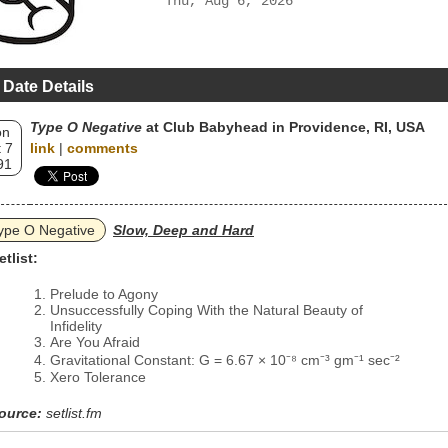
Thu, Aug 6, 2026
 Date Details
Type O Negative
at Club Babyhead in Providence, RI, USA
on
 7
link
|
comments
91
ype O Negative
Slow, Deep and Hard
etlist:
Prelude to Agony
Unsuccessfully Coping With the Natural Beauty of
Infidelity
Are You Afraid
Gravitational Constant: G = 6.67 × 10⁻⁸ cm⁻³ gm⁻¹ sec⁻²
Xero Tolerance
ource:
setlist.fm