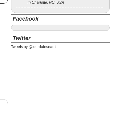
in Charlotte, NC, USA
Facebook
Twitter
Tweets by @tourdatesearch