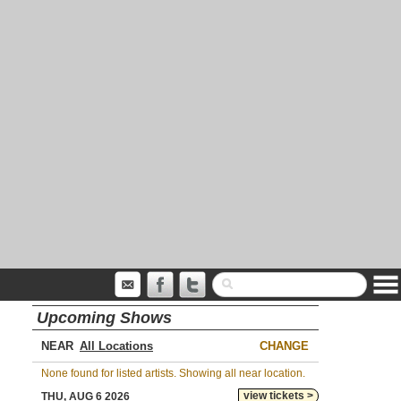
Upcoming Shows
NEAR
CHANGE
None found for listed artists. Showing all near location.
view tickets >
THU, AUG 6 2026