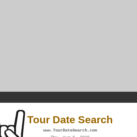
Tour Date Search
www.TourDateSearch.com