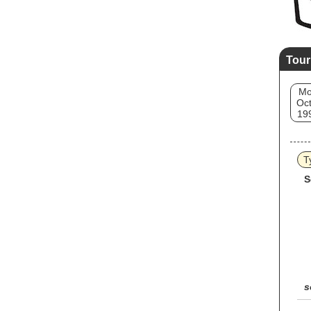
Tour
M
Oct
19
T
S
s