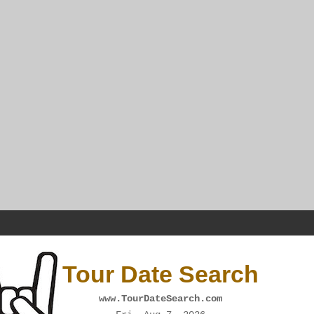
Tour Date Search
www.TourDateSearch.com