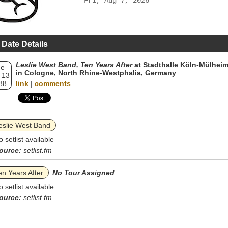
Fri, Aug 7, 2026
 Date Details
Leslie West Band, Ten Years After
at Stadthalle Köln-Mülhei
ue
in Cologne, North Rhine-Westphalia, Germany
 13
88
link
|
comments
eslie West Band
o setlist available
ource:
setlist.fm
en Years After
No Tour Assigned
o setlist available
ource:
setlist.fm