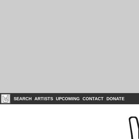
SEARCH
ARTISTS
UPCOMING
CONTACT
DONATE