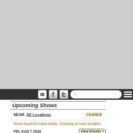
Upcoming Shows
NEAR
CHANGE
None found for listed artists. Showing all near location.
view tickets >
FRI, AUG 7 2026