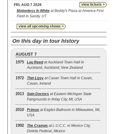
view tickets >
FRI, AUG 7 2026
Motionless In White
at Beddy's Plaza at America First
Field in Sandy, UT
view all upcoming shows >
On this day in tour history
AUGUST 7
1975
Lou Reed
at Auckland Town Hall in
Auckland, Auckland, New Zealand
1972
Thin Lizzy
at Cavan Town Hall in Cavan,
Cavan, Ireland
2013
Spin Doctors
at Eastern Michigan State
Fairgrounds in Imlay City, MI, USA
2010
Primus
at Eagles Ballroom in Milwaukee, WI,
USA
1992
The Cramps
at L.U.C.C. in Mexico City,
Distrito Federal, Mexico