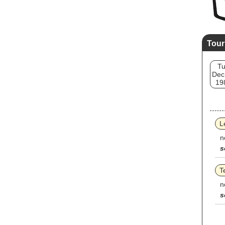
Tour
T
Dec
19
L
n
s
T
n
s