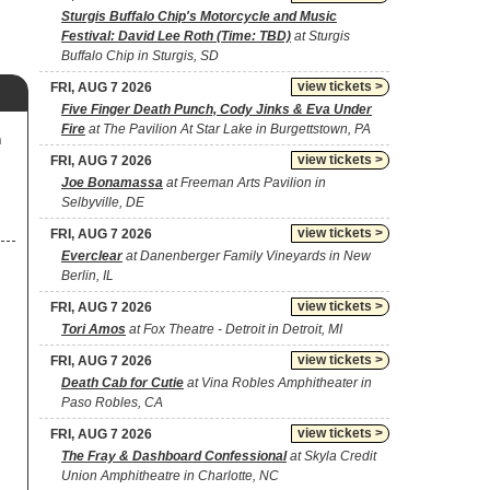
Sturgis Buffalo Chip's Motorcycle and Music
Festival: David Lee Roth (Time: TBD)
at Sturgis
Buffalo Chip in Sturgis, SD
view tickets >
FRI, AUG 7 2026
Five Finger Death Punch, Cody Jinks & Eva Under
Fire
at The Pavilion At Star Lake in Burgettstown, PA
m
view tickets >
FRI, AUG 7 2026
Joe Bonamassa
at Freeman Arts Pavilion in
Selbyville, DE
view tickets >
FRI, AUG 7 2026
Everclear
at Danenberger Family Vineyards in New
Berlin, IL
view tickets >
FRI, AUG 7 2026
Tori Amos
at Fox Theatre - Detroit in Detroit, MI
view tickets >
FRI, AUG 7 2026
Death Cab for Cutie
at Vina Robles Amphitheater in
Paso Robles, CA
view tickets >
FRI, AUG 7 2026
The Fray & Dashboard Confessional
at Skyla Credit
Union Amphitheatre in Charlotte, NC