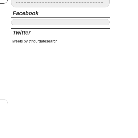
Facebook
Twitter
Tweets by @tourdatesearch