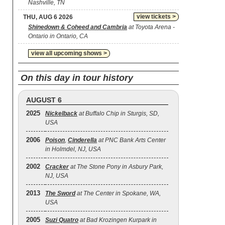
Nashville, TN
view tickets >
THU, AUG 6 2026
Shinedown & Coheed and Cambria
at Toyota Arena -
Ontario in Ontario, CA
view all upcoming shows >
On this day in tour history
AUGUST 6
2025
Nickelback
at Buffalo Chip in Sturgis, SD,
USA
2006
Poison
,
Cinderella
at PNC Bank Arts Center
in Holmdel, NJ, USA
2002
Cracker
at The Stone Pony in Asbury Park,
NJ, USA
2013
The Sword
at The Center in Spokane, WA,
USA
2005
Suzi Quatro
at Bad Krozingen Kurpark in