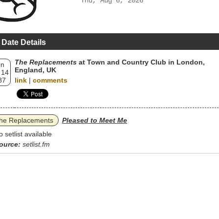
Thu, Aug 6, 2026
 Date Details
The Replacements
at Town and Country Club in London,
un
England, UK
 14
87
link
|
comments
he Replacements
Pleased to Meet Me
o setlist available
ource:
setlist.fm