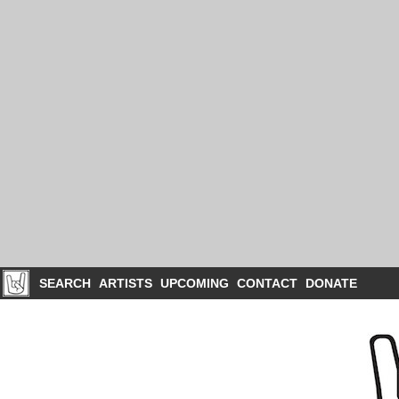
SEARCH
ARTISTS
UPCOMING
CONTACT
DONATE