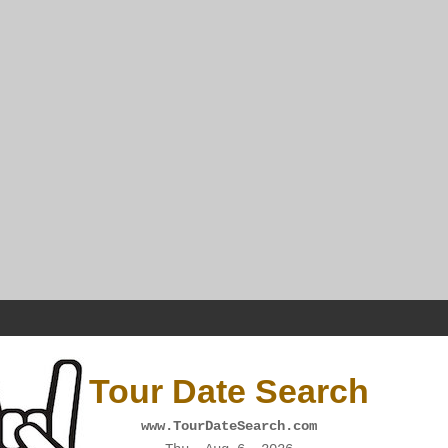
Tour Date Search
www.TourDateSearch.com