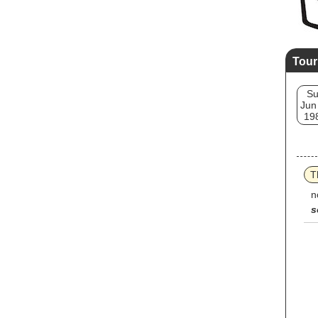
Tour
S
Jun
19
T
n
s