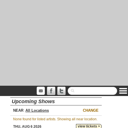
Upcoming Shows
NEAR
CHANGE
None found for listed artists. Showing all near location.
view tickets >
THU, AUG 6 2026