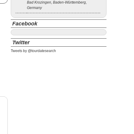
Bad Krozingen, Baden-Württemberg,
Germany
Facebook
Twitter
Tweets by @tourdatesearch