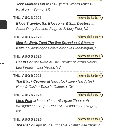
John Mellencamp
at The Cynthia Woods Mitchell
Pavilion in Spring, TX
view tickets >
THU, AUG 6 2026
Blues Traveler, Gin Blossoms & Spin Doctors
at
Stone Pony Summer Stage in Asbury Park, NJ
view tickets >
THU, AUG 6 2026
Men At Work, Toad The Wet Sprocket & Shonen
Knife
at Grossinger Motors Arena in Bloomington, IL
view tickets >
THU, AUG 6 2026
Death Cab for Cutie
at The Theater at Virgin Hotels -
Las Vegas in Las Vegas, NV
view tickets >
THU, AUG 6 2026
The Black Crowes
at Hard Rock Live - Hard Rock
Hotel & Casino Tulsa in Catoosa, OK
view tickets >
THU, AUG 6 2026
Little Feat
at International Westgate Theater At
Westgate Las Vegas Resort & Casino in Las Vegas,
NV
view tickets >
THU, AUG 6 2026
The Black Keys
at The Pinnacle At Nashville Yards in