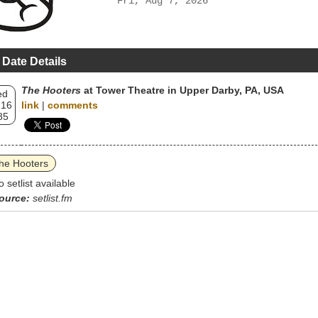
Fri, Aug 7, 2026
 Date Details
The Hooters
at Tower Theatre in Upper Darby, PA, USA
ed
 16
link
|
comments
85
he Hooters
o setlist available
ource:
setlist.fm