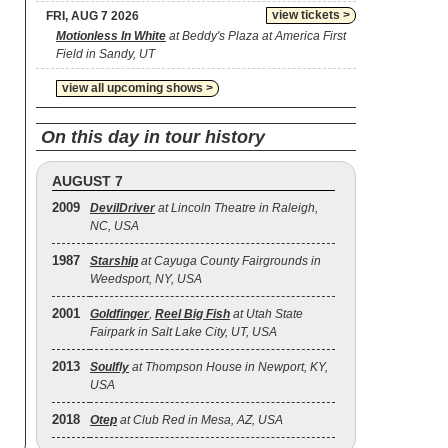
view tickets >
FRI, AUG 7 2026
Motionless In White
at Beddy's Plaza at America First
Field in Sandy, UT
view all upcoming shows >
On this day in tour history
AUGUST 7
2009
DevilDriver
at Lincoln Theatre in Raleigh,
NC, USA
1987
Starship
at Cayuga County Fairgrounds in
Weedsport, NY, USA
2001
Goldfinger
,
Reel Big Fish
at Utah State
Fairpark in Salt Lake City, UT, USA
2013
Soulfly
at Thompson House in Newport, KY,
USA
2018
Otep
at Club Red in Mesa, AZ, USA