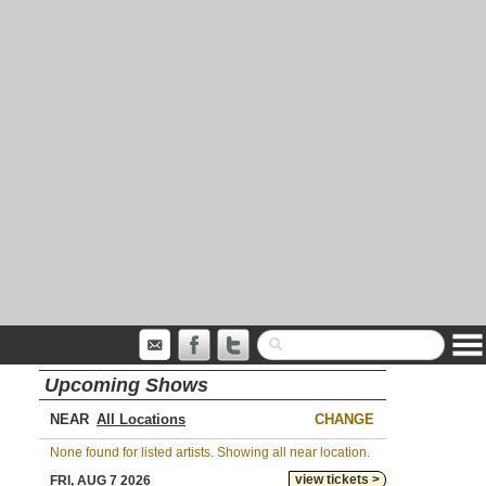
Upcoming Shows
NEAR
CHANGE
None found for listed artists. Showing all near location.
view tickets >
FRI, AUG 7 2026