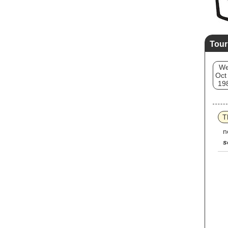
Tour
W
Oct
19
T
n
s