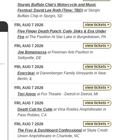
Sturgis Buffalo Chip's Motorcycle and Music
Festival: David Lee Roth (Time: TBD)
at Sturgis
Buffalo Chip in Sturgis, SD
view tickets >
FRI, AUG 7 2026
Five Finger Death Punch, Cody Jinks & Eva Under
Fire
at The Pavilion At Star Lake in Burgettstown, PA
view tickets >
FRI, AUG 7 2026
Joe Bonamassa
at Freeman Arts Pavilion in
Selbyville, DE
view tickets >
FRI, AUG 7 2026
Everclear
at Danenberger Family Vineyards in New
Berlin, IL
view tickets >
FRI, AUG 7 2026
Tori Amos
at Fox Theatre - Detroit in Detroit, MI
view tickets >
FRI, AUG 7 2026
Death Cab for Cutie
at Vina Robles Amphitheater in
Paso Robles, CA
view tickets >
FRI, AUG 7 2026
The Fray & Dashboard Confessional
at Skyla Credit
Union Amphitheatre in Charlotte, NC