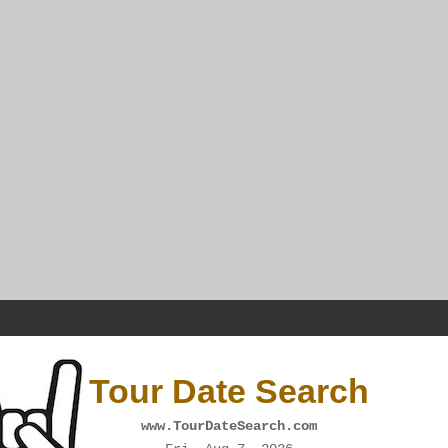
Tour Date Search
www.TourDateSearch.com