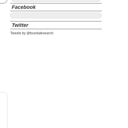
Facebook
Twitter
Tweets by @tourdatesearch