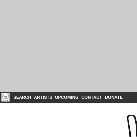
SEARCH
ARTISTS
UPCOMING
CONTACT
DONATE