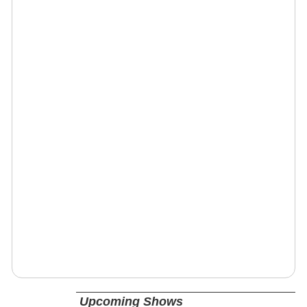
Upcoming Shows