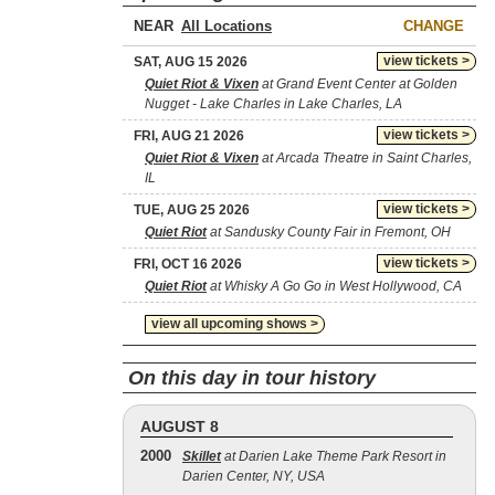
NEAR
CHANGE
view tickets >
SAT, AUG 15 2026
Quiet Riot & Vixen
at Grand Event Center at Golden
Nugget - Lake Charles in Lake Charles, LA
view tickets >
FRI, AUG 21 2026
Quiet Riot & Vixen
at Arcada Theatre in Saint Charles,
IL
view tickets >
TUE, AUG 25 2026
Quiet Riot
at Sandusky County Fair in Fremont, OH
view tickets >
FRI, OCT 16 2026
Quiet Riot
at Whisky A Go Go in West Hollywood, CA
view all upcoming shows >
On this day in tour history
AUGUST 8
2000
Skillet
at Darien Lake Theme Park Resort in
Darien Center, NY, USA