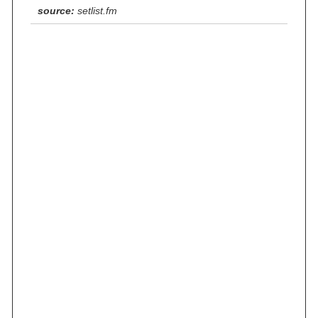
source:
setlist.fm