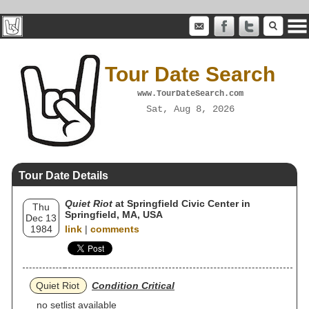
Tour Date Search
www.TourDateSearch.com
Sat, Aug 8, 2026
Tour Date Details
Quiet Riot
at Springfield Civic Center in
Thu
Springfield, MA, USA
Dec 13
1984
link
|
comments
Quiet Riot
Condition Critical
no setlist available