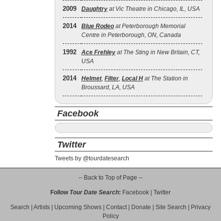
2009
Daughtry
at Vic Theatre in Chicago, IL, USA
2014
Blue Rodeo
at Peterborough Memorial
Centre in Peterborough, ON, Canada
1992
Ace Frehley
at The Sting in New Britain, CT,
USA
2014
Helmet
,
Filter
,
Local H
at The Station in
Broussard, LA, USA
Facebook
Twitter
Tweets by @tourdatesearch
-- Back to Top of Page --
Follow
Tour Date Search
:
Facebook
|
Twitter
Search
|
Artists
|
Upcoming Shows
|
Contact
|
Donate
|
Site Search
|
Privacy
Policy