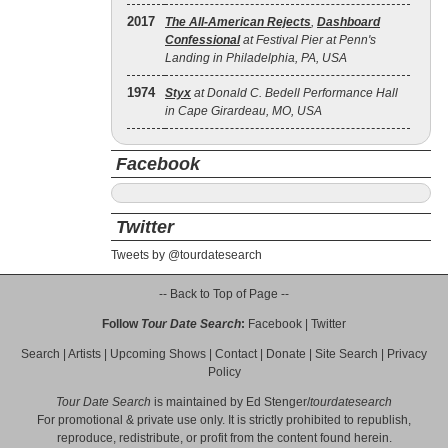
2017
The All‐American Rejects
,
Dashboard
Confessional
at Festival Pier at Penn's
Landing in Philadelphia, PA, USA
1974
Styx
at Donald C. Bedell Performance Hall
in Cape Girardeau, MO, USA
Facebook
Twitter
Tweets by @tourdatesearch
-- Back to Top of Page --
Follow
Tour Date Search
:
Facebook
|
Twitter
Search
|
Artists
|
Upcoming Shows
|
Contact
|
Donate
|
Site Search
|
Privacy
Policy
Tour Date Search
is maintained by
Ed Stenger
/
tourdatesearch
For promotional & private use only. It is strictly prohibited to republish,
reproduce, redistribute, or profit from the content found herein.