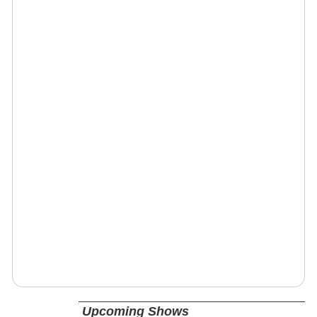
Upcoming Shows