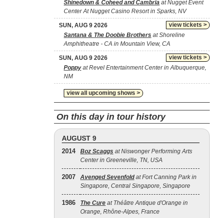
Shinedown & Coheed and Cambria
at Nugget Event
Center At Nugget Casino Resort in Sparks, NV
view tickets >
SUN, AUG 9 2026
Santana & The Doobie Brothers
at Shoreline
Amphitheatre - CA in Mountain View, CA
view tickets >
SUN, AUG 9 2026
Poppy
at Revel Entertainment Center in Albuquerque,
NM
view all upcoming shows >
On this day in tour history
AUGUST 9
2014
Boz Scaggs
at Niswonger Performing Arts
Center in Greeneville, TN, USA
2007
Avenged Sevenfold
at Fort Canning Park in
Singapore, Central Singapore, Singapore
1986
The Cure
at Théâtre Antique d'Orange in
Orange, Rhône-Alpes, France