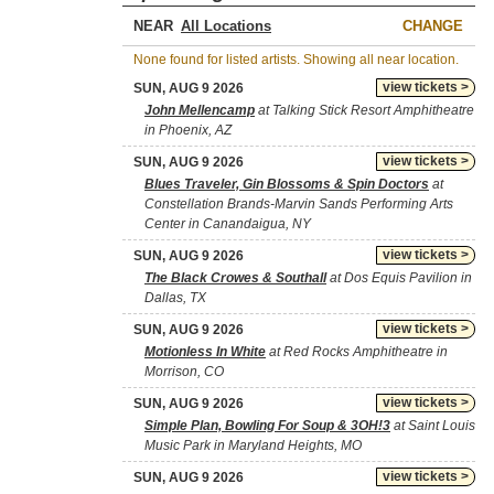
NEAR
CHANGE
None found for listed artists. Showing all near location.
view tickets >
SUN, AUG 9 2026
John Mellencamp
at Talking Stick Resort Amphitheatre
in Phoenix, AZ
view tickets >
SUN, AUG 9 2026
Blues Traveler, Gin Blossoms & Spin Doctors
at
Constellation Brands-Marvin Sands Performing Arts
Center in Canandaigua, NY
view tickets >
SUN, AUG 9 2026
The Black Crowes & Southall
at Dos Equis Pavilion in
Dallas, TX
view tickets >
SUN, AUG 9 2026
Motionless In White
at Red Rocks Amphitheatre in
Morrison, CO
view tickets >
SUN, AUG 9 2026
Simple Plan, Bowling For Soup & 3OH!3
at Saint Louis
Music Park in Maryland Heights, MO
view tickets >
SUN, AUG 9 2026