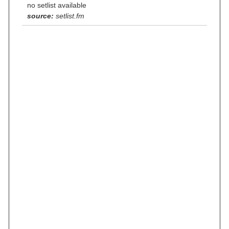
no setlist available
source:
setlist.fm