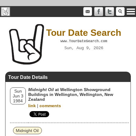
Tour Date Search
www.TourDateSearch.com
Sun, Aug 9, 2026
Tour Date Details
Midnight Oil
at Wellington Showground
Sun
Buildings in Wellington, Wellington, New
Jun 3
Zealand
1984
link
|
comments
Midnight Oil