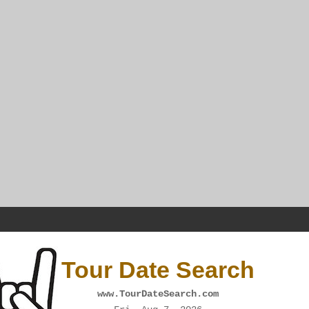
Tour Date Search
www.TourDateSearch.com