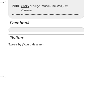
2010
Fozzy
at Gage Park in Hamilton, ON,
Canada
Facebook
Twitter
Tweets by @tourdatesearch