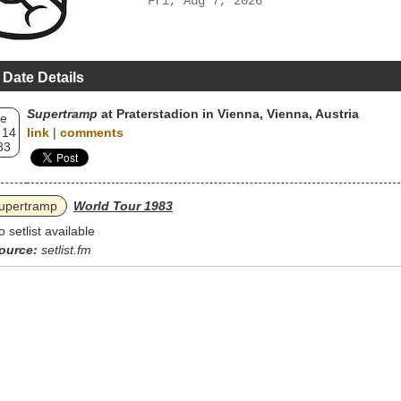
Fri, Aug 7, 2026
 Date Details
Supertramp
at Praterstadion in Vienna, Vienna, Austria
e
 14
link
|
comments
83
upertramp
World Tour 1983
o setlist available
ource:
setlist.fm