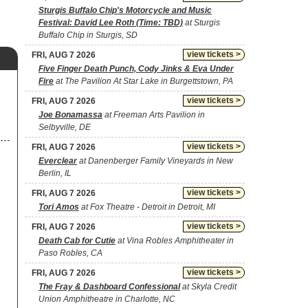
Sturgis Buffalo Chip's Motorcycle and Music
Festival: David Lee Roth (Time: TBD)
at Sturgis
Buffalo Chip in Sturgis, SD
view tickets >
FRI, AUG 7 2026
Five Finger Death Punch, Cody Jinks & Eva Under
Fire
at The Pavilion At Star Lake in Burgettstown, PA
view tickets >
FRI, AUG 7 2026
Joe Bonamassa
at Freeman Arts Pavilion in
Selbyville, DE
view tickets >
FRI, AUG 7 2026
Everclear
at Danenberger Family Vineyards in New
Berlin, IL
view tickets >
FRI, AUG 7 2026
Tori Amos
at Fox Theatre - Detroit in Detroit, MI
view tickets >
FRI, AUG 7 2026
Death Cab for Cutie
at Vina Robles Amphitheater in
Paso Robles, CA
view tickets >
FRI, AUG 7 2026
The Fray & Dashboard Confessional
at Skyla Credit
Union Amphitheatre in Charlotte, NC