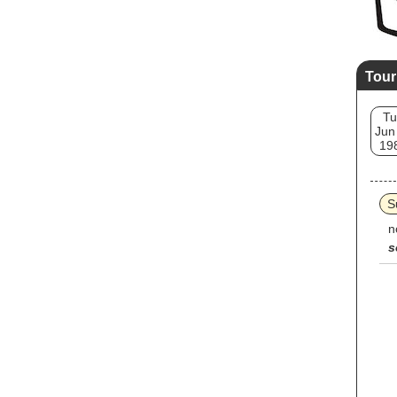
Tour
Tu
Jun
19
S
n
s