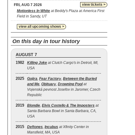
view tickets >
FRI, AUG 7 2026
Motionless In White
at Beddy's Plaza at America First
Field in Sandy, UT
view all upcoming shows >
On this day in tour history
AUGUST 7
1982
Killing Joke
at Clutch Cargo's in Detroit, MI,
USA
2025
Gojira
,
Fear Factory
,
Between the Buried
and Me
,
Obituary
,
Drowning Pool
at
Vojenská pevnost Josefov in Jaromer, Czech
Republic
2019
Blondie
,
Elvis Costello & The Imposters
at
Santa Barbara Bowl in Santa Barbara, CA,
USA
2015
Deftones
,
Incubus
at Xfinity Center in
Mansfield, MA, USA