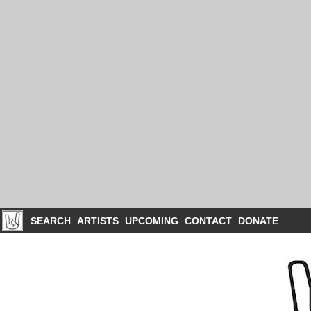
SEARCH
ARTISTS
UPCOMING
CONTACT
DONATE