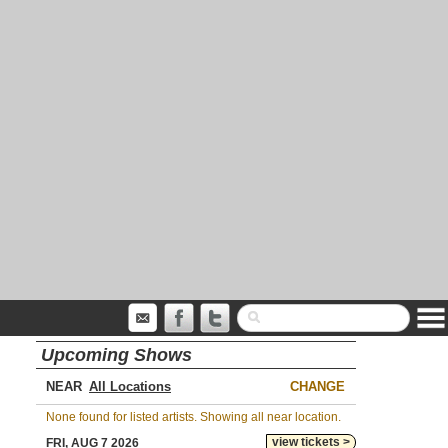
Upcoming Shows
NEAR
CHANGE
None found for listed artists. Showing all near location.
view tickets >
FRI, AUG 7 2026