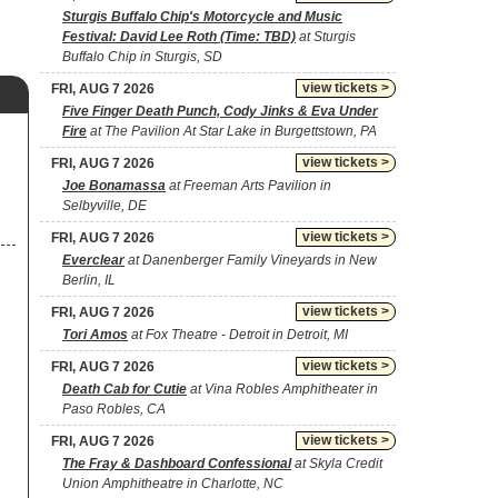
Sturgis Buffalo Chip's Motorcycle and Music
Festival: David Lee Roth (Time: TBD)
at Sturgis
Buffalo Chip in Sturgis, SD
view tickets >
FRI, AUG 7 2026
Five Finger Death Punch, Cody Jinks & Eva Under
Fire
at The Pavilion At Star Lake in Burgettstown, PA
view tickets >
FRI, AUG 7 2026
Joe Bonamassa
at Freeman Arts Pavilion in
Selbyville, DE
view tickets >
FRI, AUG 7 2026
Everclear
at Danenberger Family Vineyards in New
Berlin, IL
view tickets >
FRI, AUG 7 2026
Tori Amos
at Fox Theatre - Detroit in Detroit, MI
view tickets >
FRI, AUG 7 2026
Death Cab for Cutie
at Vina Robles Amphitheater in
Paso Robles, CA
view tickets >
FRI, AUG 7 2026
The Fray & Dashboard Confessional
at Skyla Credit
Union Amphitheatre in Charlotte, NC