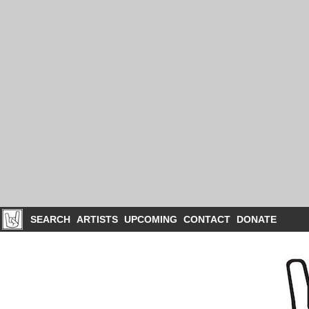
SEARCH
ARTISTS
UPCOMING
CONTACT
DONATE