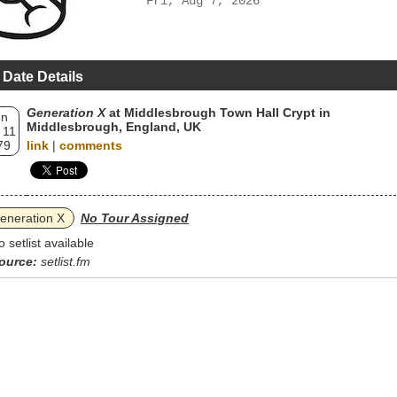
Fri, Aug 7, 2026
 Date Details
Generation X
at Middlesbrough Town Hall Crypt in
un
Middlesbrough, England, UK
 11
79
link
|
comments
eneration X
No Tour Assigned
o setlist available
ource:
setlist.fm