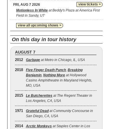
view tickets >
FRI, AUG 7 2026
Motionless In White
at Beddy's Plaza at America First
Field in Sandy, UT
view all upcoming shows >
On this day in tour history
AUGUST 7
2012
Garbage
at Metro in Chicago, IL, USA
2018
Five Finger Death Punch
,
Breaking
Benjamin
,
Nothing More
at Hollywood
Casino Amphitheatre in Maryland Heights,
MO, USA
2015
Le Butcherettes
at The Regent Theater in
Los Angeles, CA, USA
1971
Grateful Dead
at Community Concourse in
San Diego, CA, USA
2014
Arctic Monkeys
at Staples Center in Los