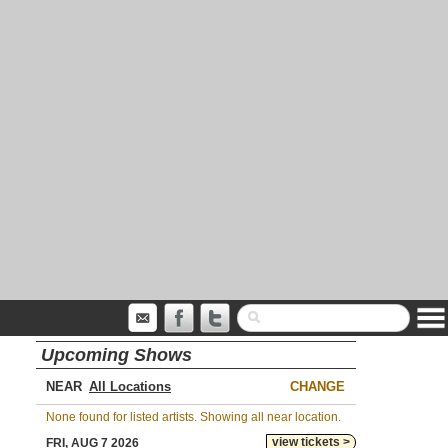
Upcoming Shows
NEAR
CHANGE
None found for listed artists. Showing all near location.
view tickets >
FRI, AUG 7 2026