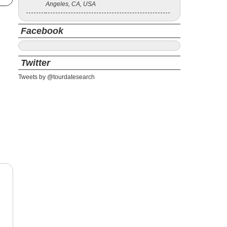
Angeles, CA, USA
Facebook
Twitter
Tweets by @tourdatesearch