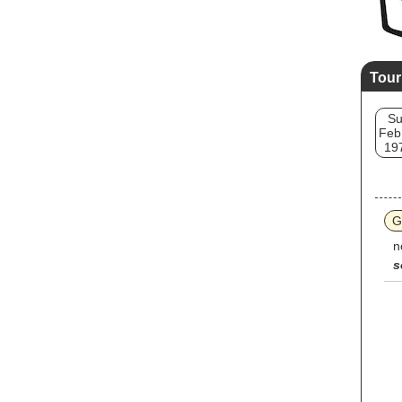
Tour
S
Feb
19
G
n
s