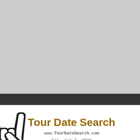
Tour Date Search
www.TourDateSearch.com