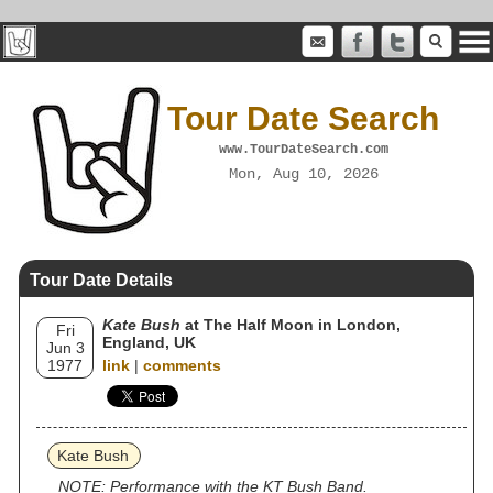
Tour Date Search
www.TourDateSearch.com
Mon, Aug 10, 2026
Tour Date Details
Kate Bush
at The Half Moon in London,
Fri
England, UK
Jun 3
1977
link
|
comments
Kate Bush
NOTE: Performance with the KT Bush Band.