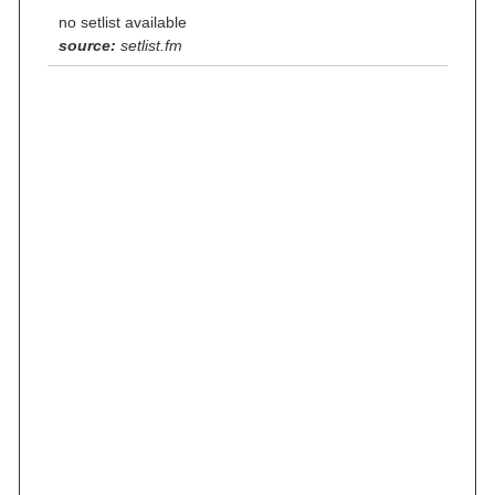
no setlist available
source:
setlist.fm