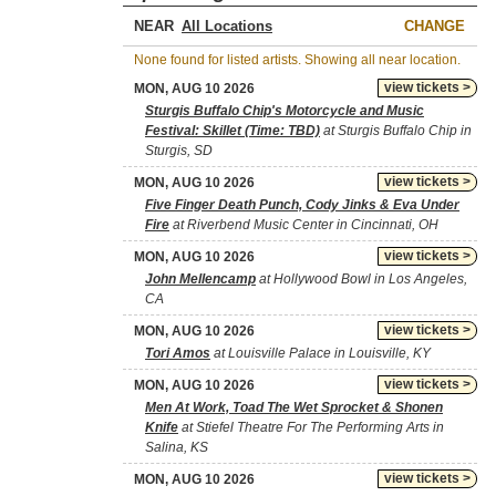
NEAR
CHANGE
None found for listed artists. Showing all near location.
view tickets >
MON, AUG 10 2026
Sturgis Buffalo Chip's Motorcycle and Music
Festival: Skillet (Time: TBD)
at Sturgis Buffalo Chip in
Sturgis, SD
view tickets >
MON, AUG 10 2026
Five Finger Death Punch, Cody Jinks & Eva Under
Fire
at Riverbend Music Center in Cincinnati, OH
view tickets >
MON, AUG 10 2026
John Mellencamp
at Hollywood Bowl in Los Angeles,
CA
view tickets >
MON, AUG 10 2026
Tori Amos
at Louisville Palace in Louisville, KY
view tickets >
MON, AUG 10 2026
Men At Work, Toad The Wet Sprocket & Shonen
Knife
at Stiefel Theatre For The Performing Arts in
Salina, KS
view tickets >
MON, AUG 10 2026