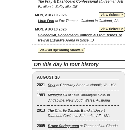
The Fray & Dashboard Confessional
at Freeman Arts
Pavilion in Selbyville, DE
view tickets >
MON, AUG 10 2026
Little Feat
at Fox Theater - Oakland in Oakland, CA
view tickets >
MON, AUG 10 2026
Shinedown, Coheed and Cambria & From Ashes To
New
at ExtraMile Arena in Boise, ID
view all upcoming shows >
On this day in tour history
AUGUST 10
2021
Styx
at Chartway Arena in Norfolk, VA, USA
1983
Midnight Oil
at Lake Jindabyne Hotel in
Jindabyne, New South Wales, Australia
2013
The Charlie Daniels Band
at Desert
Diamond Casino in Sahuarita, AZ, USA
2005
Bruce Springsteen
at Theater of the Clouds