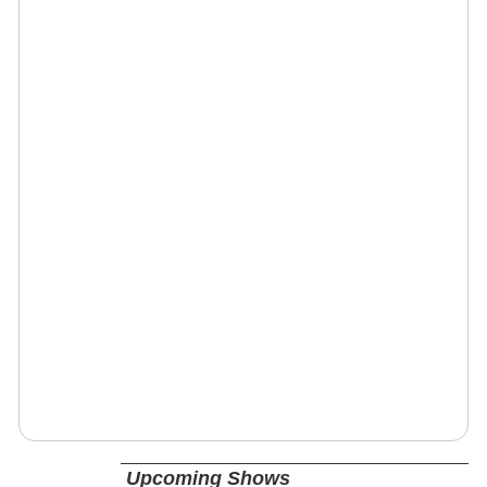
Upcoming Shows