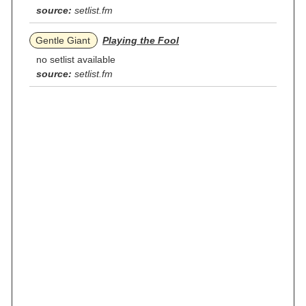
source:
setlist.fm
Gentle Giant
Playing the Fool
no setlist available
source:
setlist.fm