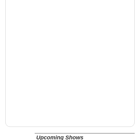
Upcoming Shows