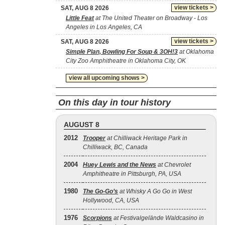
view tickets >
SAT, AUG 8 2026
Little Feat
at The United Theater on Broadway - Los
Angeles in Los Angeles, CA
view tickets >
SAT, AUG 8 2026
Simple Plan, Bowling For Soup & 3OH!3
at Oklahoma
City Zoo Amphitheatre in Oklahoma City, OK
view all upcoming shows >
On this day in tour history
AUGUST 8
2012
Trooper
at Chilliwack Heritage Park in
Chilliwack, BC, Canada
2004
Huey Lewis and the News
at Chevrolet
Amphitheatre in Pittsburgh, PA, USA
1980
The Go‐Go’s
at Whisky A Go Go in West
Hollywood, CA, USA
1976
Scorpions
at Festivalgelände Waldcasino in