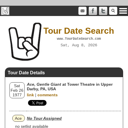
Tour Date Search
www.TourDateSearch.com
Sat, Aug 8, 2026
Tour Date Details
Ace, Gentle Giant
at Tower Theatre in Upper
Sat
Darby, PA, USA
Feb 26
1977
link
|
comments
Ace
No Tour Assigned
no setlist available