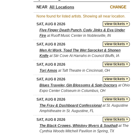
NEAR
CHANGE
None found for listed artists. Showing all near location.
view tickets >
SAT, AUG 8 2026
Five Finger Death Punch, Cody Jinks & Eva Under
Fire
at Ruoff Music Center in Noblesville, IN
view tickets >
SAT, AUG 8 2026
Men At Work, Toad The Wet Sprocket & Shonen
Knife
at Stir Cove At Harrahs in Council Bluffs, IA
view tickets >
SAT, AUG 8 2026
Tori Amos
at Taft Theatre in Cincinnati, OH
view tickets >
SAT, AUG 8 2026
Blues Traveler, Gin Blossoms & Spin Doctors
at Ohio
Expo Center Coliseum in Columbus, OH
view tickets >
SAT, AUG 8 2026
The Fray & Dashboard Confessional
at St. Augustine
Amphitheatre in St. Augustine, FL
view tickets >
SAT, AUG 8 2026
The Black Crowes, Whiskey Myers & Southall
at The
Cynthia Woods Mitchell Pavilion in Spring, TX