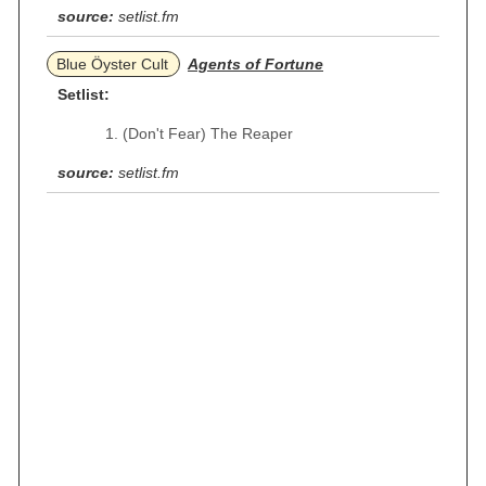
source:
setlist.fm
Blue Öyster Cult
Agents of Fortune
Setlist:
(Don't Fear) The Reaper
source:
setlist.fm