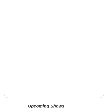
Upcoming Shows