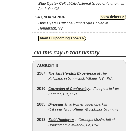
Blue Oyster Cult
at City National Grove of Anaheim in
Anaheim, CA
view tickets >
SAT, NOV 14 2026
Blue Oyster Cult
at M Resort Spa Casino in
Henderson, NV
view all upcoming shows >
On this day in tour history
AUGUST 8
1967
The Jimi Hendrix Experience
at The
Salvation in Greenwich Village, NY, USA
2010
Corrosion of Conformity
at Echoplex in Los
Angeles, CA, USA
2005
Dinosaur Jr.
at Kölner Jugendpark in
Cologne, North Rhine-Westphalia, Germany
2018
Todd Rundgren
at Carnegie Music Hall of
Homestead in Munhall, PA, USA