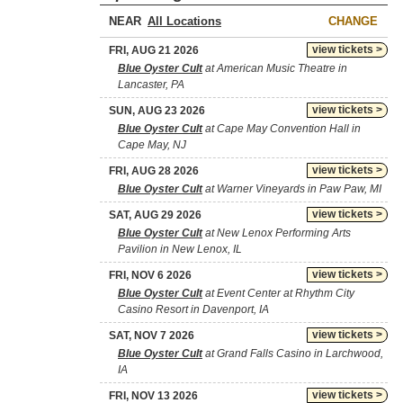
NEAR
CHANGE
view tickets >
FRI, AUG 21 2026
Blue Oyster Cult
at American Music Theatre in
Lancaster, PA
view tickets >
SUN, AUG 23 2026
Blue Oyster Cult
at Cape May Convention Hall in
Cape May, NJ
view tickets >
FRI, AUG 28 2026
Blue Oyster Cult
at Warner Vineyards in Paw Paw, MI
view tickets >
SAT, AUG 29 2026
Blue Oyster Cult
at New Lenox Performing Arts
Pavilion in New Lenox, IL
view tickets >
FRI, NOV 6 2026
Blue Oyster Cult
at Event Center at Rhythm City
Casino Resort in Davenport, IA
view tickets >
SAT, NOV 7 2026
Blue Oyster Cult
at Grand Falls Casino in Larchwood,
IA
view tickets >
FRI, NOV 13 2026