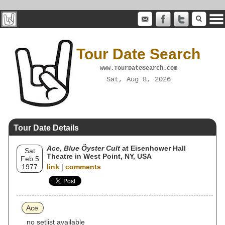
Tour Date Search
www.TourDateSearch.com
Sat, Aug 8, 2026
Tour Date Details
Ace, Blue Öyster Cult
at Eisenhower Hall
Sat
Theatre in West Point, NY, USA
Feb 5
1977
link
|
comments
Ace
no setlist available