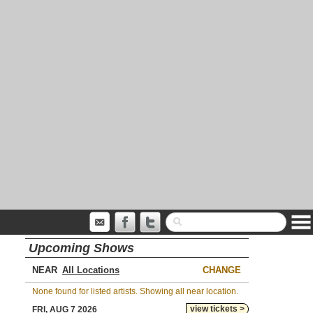
Upcoming Shows
NEAR
CHANGE
None found for listed artists. Showing all near location.
view tickets >
FRI, AUG 7 2026