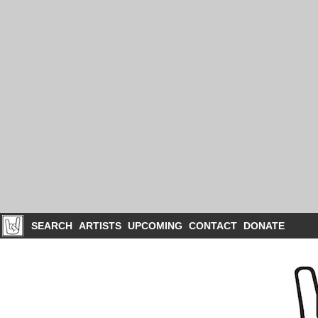
SEARCH
ARTISTS
UPCOMING
CONTACT
DONATE