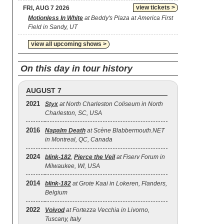
view tickets >
FRI, AUG 7 2026
Motionless In White
at Beddy's Plaza at America First
Field in Sandy, UT
view all upcoming shows >
On this day in tour history
AUGUST 7
2021
Styx
at North Charleston Coliseum in North
Charleston, SC, USA
2016
Napalm Death
at Scène Blabbermouth.NET
in Montreal, QC, Canada
2024
blink‐182
,
Pierce the Veil
at Fiserv Forum in
Milwaukee, WI, USA
2014
blink‐182
at Grote Kaai in Lokeren, Flanders,
Belgium
2022
Voivod
at Fortezza Vecchia in Livorno,
Tuscany, Italy