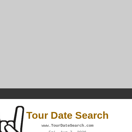
Tour Date Search
www.TourDateSearch.com