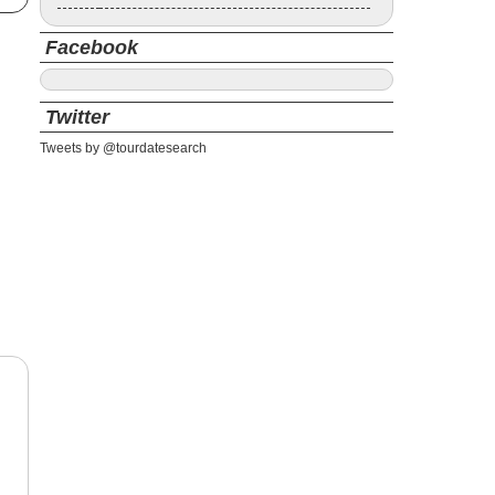
Facebook
Twitter
Tweets by @tourdatesearch