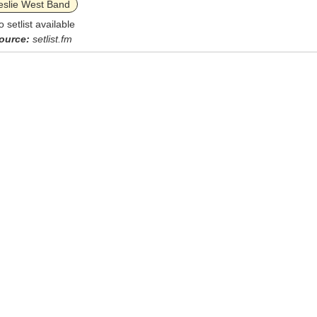
eslie West Band
o setlist available
ource:
setlist.fm