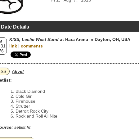
Fri, Aug 7, 2026
 Date Details
KISS, Leslie West Band
at Hara Arena in Dayton, OH, USA
t
 31
link
|
comments
76
ISS
Alive!
etlist:
Black Diamond
Cold Gin
Firehouse
Strutter
Detroit Rock City
Rock and Roll All Nite
ource:
setlist.fm