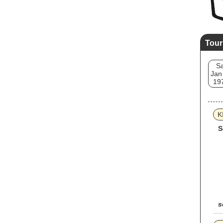
Tour
Sa
Jan
19
K
S
s