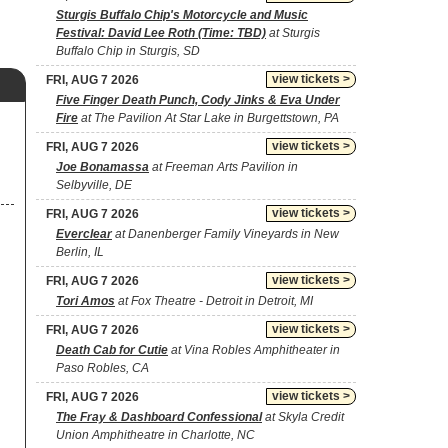
Sturgis Buffalo Chip's Motorcycle and Music
Festival: David Lee Roth (Time: TBD)
at Sturgis
Buffalo Chip in Sturgis, SD
view tickets >
FRI, AUG 7 2026
Five Finger Death Punch, Cody Jinks & Eva Under
Fire
at The Pavilion At Star Lake in Burgettstown, PA
view tickets >
FRI, AUG 7 2026
Joe Bonamassa
at Freeman Arts Pavilion in
Selbyville, DE
view tickets >
FRI, AUG 7 2026
Everclear
at Danenberger Family Vineyards in New
Berlin, IL
view tickets >
FRI, AUG 7 2026
Tori Amos
at Fox Theatre - Detroit in Detroit, MI
view tickets >
FRI, AUG 7 2026
Death Cab for Cutie
at Vina Robles Amphitheater in
Paso Robles, CA
view tickets >
FRI, AUG 7 2026
The Fray & Dashboard Confessional
at Skyla Credit
Union Amphitheatre in Charlotte, NC