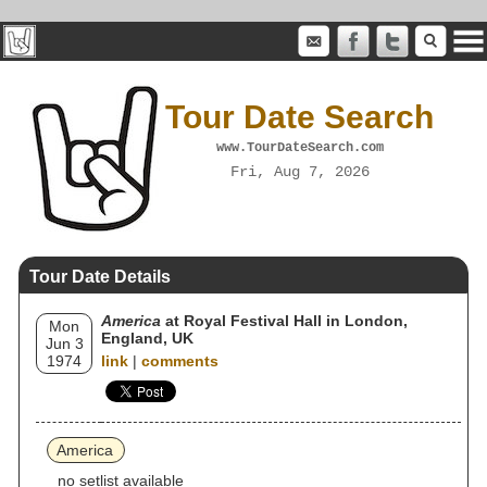
Tour Date Search
www.TourDateSearch.com
Fri, Aug 7, 2026
Tour Date Details
America
at Royal Festival Hall in London,
Mon
England, UK
Jun 3
1974
link
|
comments
America
no setlist available