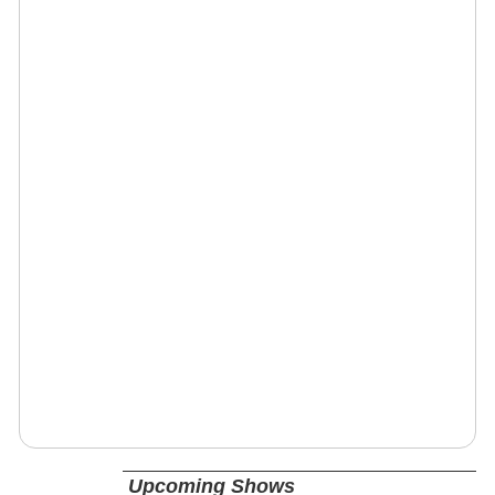
Upcoming Shows