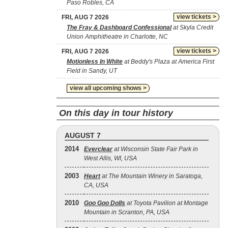
Paso Robles, CA
view tickets >
FRI, AUG 7 2026
The Fray & Dashboard Confessional
at Skyla Credit
Union Amphitheatre in Charlotte, NC
view tickets >
FRI, AUG 7 2026
Motionless In White
at Beddy's Plaza at America First
Field in Sandy, UT
view all upcoming shows >
On this day in tour history
AUGUST 7
2014
Everclear
at Wisconsin State Fair Park in
West Allis, WI, USA
2003
Heart
at The Mountain Winery in Saratoga,
CA, USA
2010
Goo Goo Dolls
at Toyota Pavilion at Montage
Mountain in Scranton, PA, USA