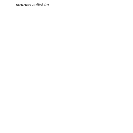
source:
setlist.fm