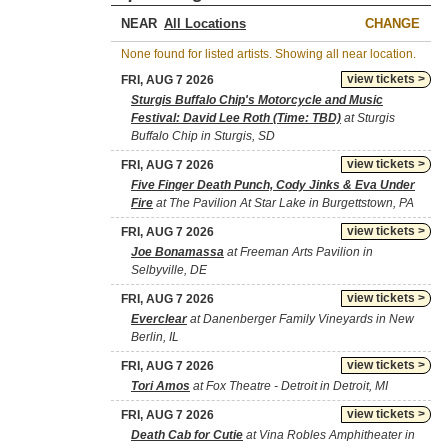
NEAR
CHANGE
None found for listed artists. Showing all near location.
view tickets >
FRI, AUG 7 2026
Sturgis Buffalo Chip's Motorcycle and Music
Festival: David Lee Roth (Time: TBD)
at Sturgis
Buffalo Chip in Sturgis, SD
view tickets >
FRI, AUG 7 2026
Five Finger Death Punch, Cody Jinks & Eva Under
Fire
at The Pavilion At Star Lake in Burgettstown, PA
view tickets >
FRI, AUG 7 2026
Joe Bonamassa
at Freeman Arts Pavilion in
Selbyville, DE
view tickets >
FRI, AUG 7 2026
Everclear
at Danenberger Family Vineyards in New
Berlin, IL
view tickets >
FRI, AUG 7 2026
Tori Amos
at Fox Theatre - Detroit in Detroit, MI
view tickets >
FRI, AUG 7 2026
Death Cab for Cutie
at Vina Robles Amphitheater in