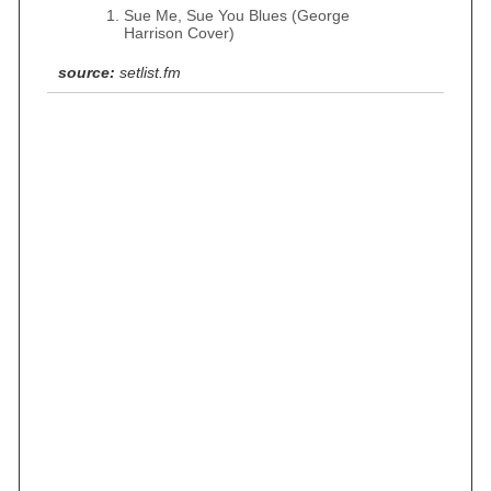
Sue Me, Sue You Blues (George
Harrison Cover)
source:
setlist.fm