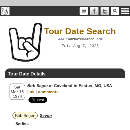
Tour Date Search
www.TourDateSearch.com
Fri, Aug 7, 2026
Tour Date Details
Bob Seger
at Caveland in Festus, MO, USA
Sat
Mar 16
link
|
comments
1974
Bob Seger
Seven
Setlist: