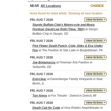
NEAR
CHANGE
None found for listed artists. Showing all near location.
view tickets >
FRI, AUG 7 2026
Sturgis Buffalo Chip's Motorcycle and Music
Festival: David Lee Roth (Time: TBD)
at Sturgis
Buffalo Chip in Sturgis, SD
view tickets >
FRI, AUG 7 2026
Five Finger Death Punch, Cody Jinks & Eva Under
Fire
at The Pavilion At Star Lake in Burgettstown, PA
view tickets >
FRI, AUG 7 2026
Joe Bonamassa
at Freeman Arts Pavilion in
Selbyville, DE
view tickets >
FRI, AUG 7 2026
Everclear
at Danenberger Family Vineyards in New
Berlin, IL
view tickets >
FRI, AUG 7 2026
Tori Amos
at Fox Theatre - Detroit in Detroit, MI
view tickets >
FRI, AUG 7 2026
Death Cab for Cutie
at Vina Robles Amphitheater in