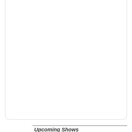
Upcoming Shows