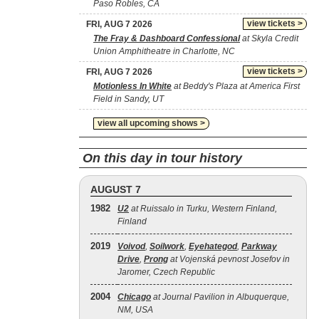
Paso Robles, CA
view tickets >
FRI, AUG 7 2026
The Fray & Dashboard Confessional
at Skyla Credit
Union Amphitheatre in Charlotte, NC
view tickets >
FRI, AUG 7 2026
Motionless In White
at Beddy's Plaza at America First
Field in Sandy, UT
view all upcoming shows >
On this day in tour history
AUGUST 7
1982
U2
at Ruissalo in Turku, Western Finland,
Finland
2019
Voivod
,
Soilwork
,
Eyehategod
,
Parkway
Drive
,
Prong
at Vojenská pevnost Josefov in
Jaromer, Czech Republic
2004
Chicago
at Journal Pavilion in Albuquerque,
NM, USA